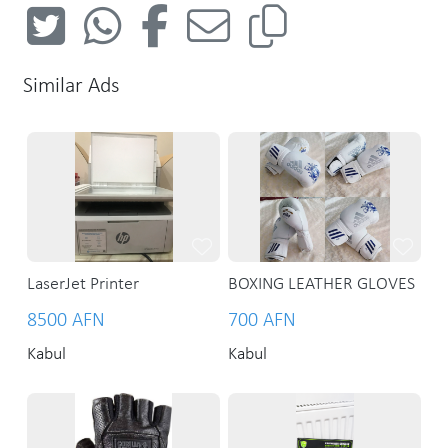
Similar Ads
LaserJet Printer
BOXING LEATHER GLOVES
8500 AFN
700 AFN
Kabul
Kabul