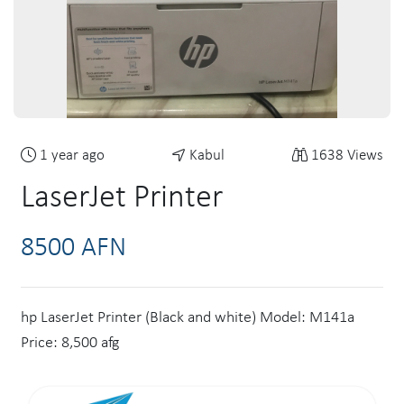
1 year ago
Kabul
1638 Views
LaserJet Printer
8500 AFN
hp LaserJet Printer (Black and white) Model: M141a
Price: 8,500 afg