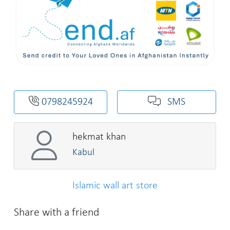
0798245924
SMS
hekmat khan
Kabul
Islamic wall art store
Share with a friend