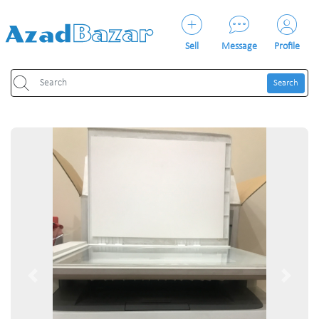
Sell
Message
Profile
Search
Previous
Next