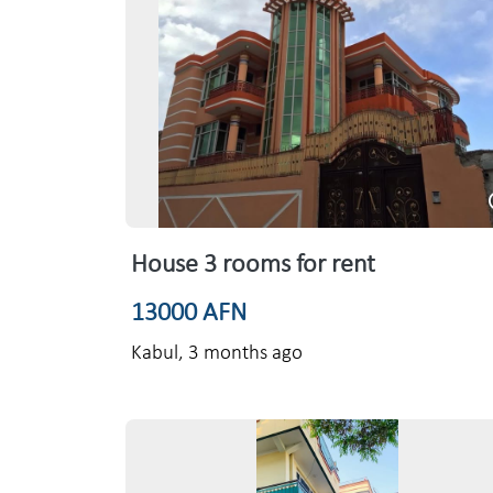
House 3 rooms for rent
13000 AFN
Kabul,
3 months ago