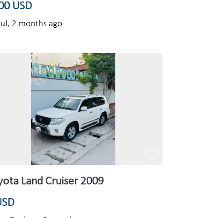
00 USD
ul,
2 months ago
yota Land Cruiser 2009
USD