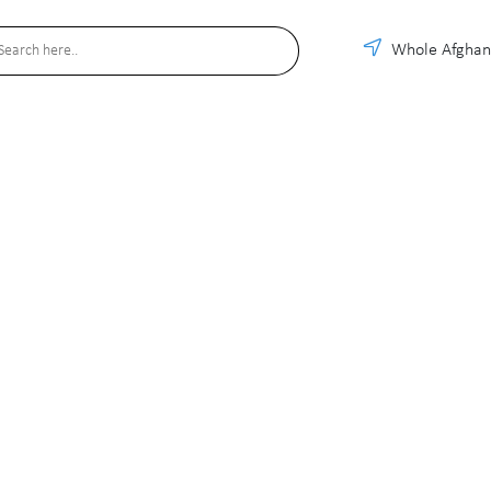
Whole Afghan