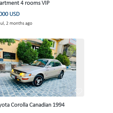
artment 4 rooms VIP
000 USD
ul,
2 months ago
yota Corolla Canadian 1994