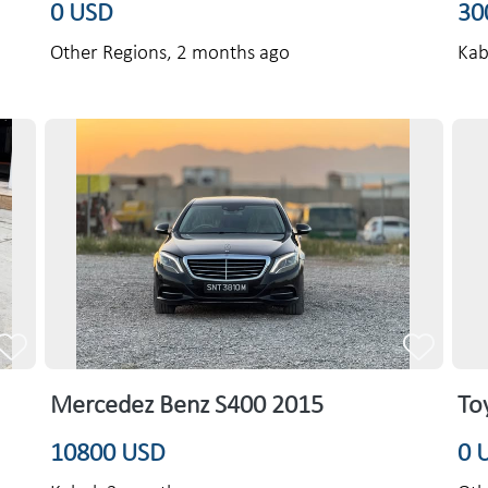
0 USD
30
Other Regions,
2 months ago
Kab
Mercedez Benz S400 2015
To
10800 USD
0 