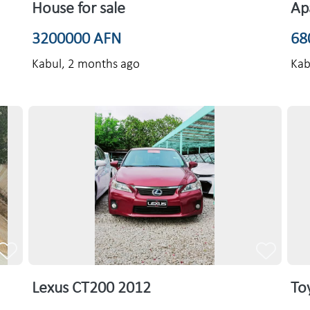
House for sale
Ap
3200000 AFN
68
Kabul,
2 months ago
Kab
Lexus CT200 2012
To