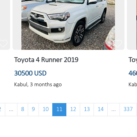
Toyota 4 Runner 2019
To
30500 USD
46
Kabul,
3 months ago
Kab
2
...
8
9
10
11
12
13
14
...
337