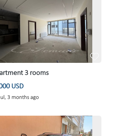
artment 3 rooms
000 USD
ul,
3 months ago