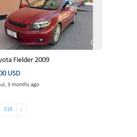
yota Fielder 2009
00 USD
ul,
3 months ago
338
›