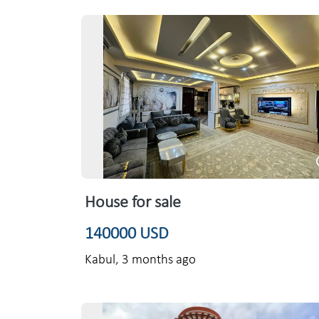
House for sale
140000 USD
Kabul,
3 months ago