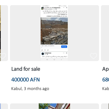
Land for sale
Ap
400000 AFN
68
Kabul,
3 months ago
Kab