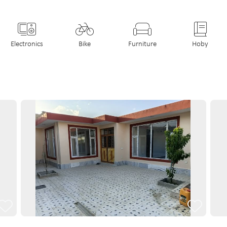
Electronics
Bike
Furniture
Hoby