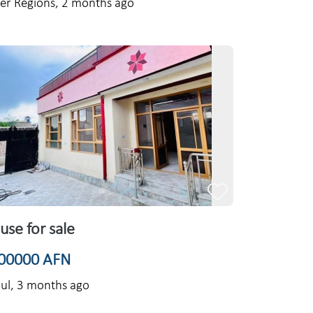
er Regions,
2 months ago
use for sale
00000 AFN
ul,
3 months ago