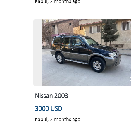
Kabul,
2 months ago
Nissan 2003
3000 USD
Kabul,
2 months ago