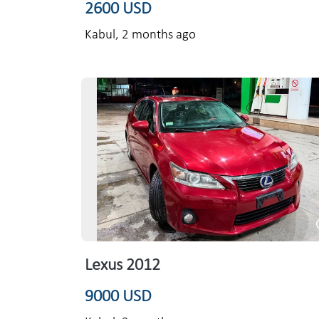
2600 USD
Kabul,
2 months ago
Lexus 2012
9000 USD