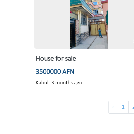
House for sale
3500000 AFN
Kabul,
3 months ago
‹
1