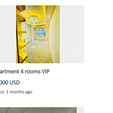
artment 4 rooms VIP
000 USD
ul,
3 months ago