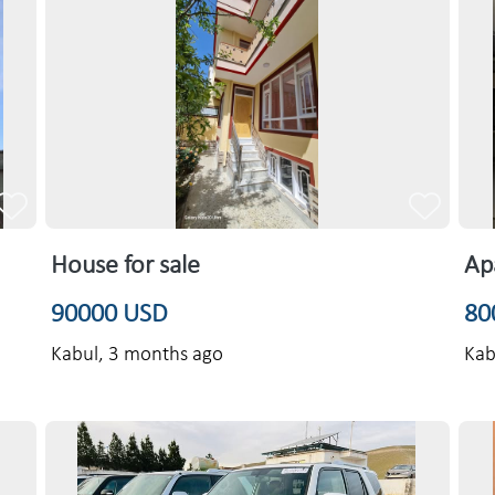
House for sale
Ap
90000 USD
80
Kabul,
3 months ago
Kab