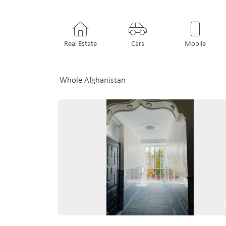
Real Estate
Cars
Mobile
Whole Afghanistan