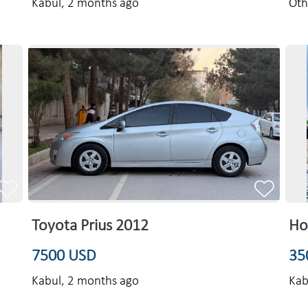
Kabul,
2 months ago
Oth
Toyota Prius 2012
Ho
7500 USD
35
Kabul,
2 months ago
Kab