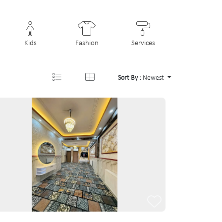
Kids
Fashion
Services
Sort By :
Newest