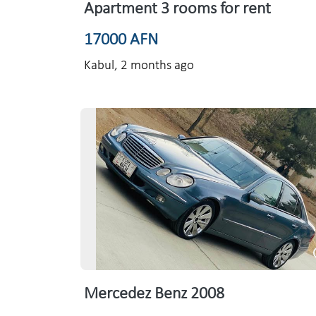
Apartment 3 rooms for rent
17000 AFN
Kabul,
2 months ago
Mercedez Benz 2008