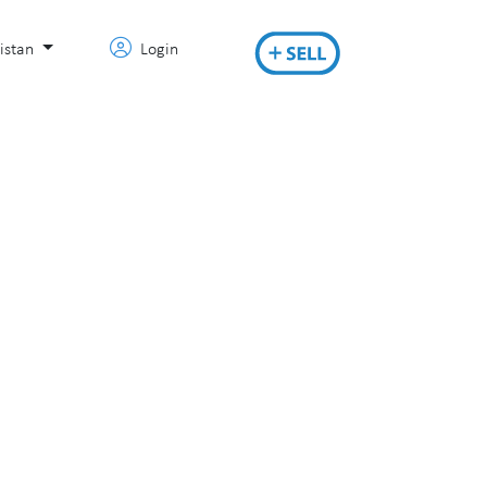
istan
Login