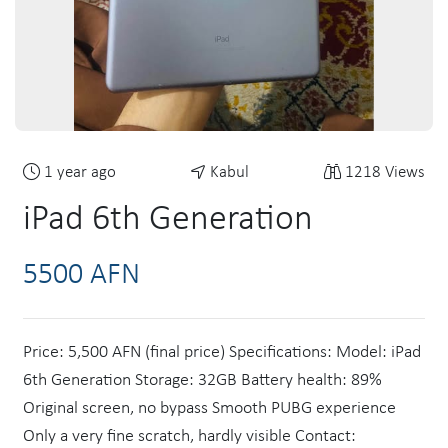
1 year ago
Kabul
1218 Views
iPad 6th Generation
5500 AFN
Price: 5,500 AFN (final price) Specifications: Model: iPad
6th Generation Storage: 32GB Battery health: 89%
Original screen, no bypass Smooth PUBG experience
Only a very fine scratch, hardly visible Contact: