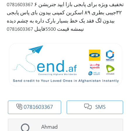
0781603367 تخفیف ویژه برای پابجی بازا ایپد جنریشن ۶
۳۲جیبی بطری ۸۹‌ اسکرین کمپنی بیدون بای پاس پابجی
بیدون لگ فقد یک خط بسیار بارک داره به چشم دیده
نیمشه قیمت 5500فاینل 0781603367
0781603367
SMS
Ahmad