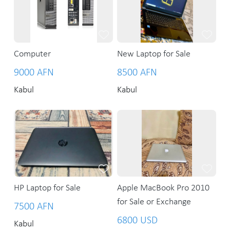
Computer
New Laptop for Sale
9000 AFN
8500 AFN
Kabul
Kabul
HP Laptop for Sale
Apple MacBook Pro 2010
for Sale or Exchange
7500 AFN
6800 USD
Kabul