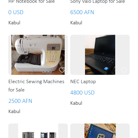
HP Notebook for Sale
Sony Vaio Laptop for Sale
0 USD
6500 AFN
Kabul
Kabul
Electric Sewing Machines
NEC Laptop
for Sale
4800 USD
2500 AFN
Kabul
Kabul