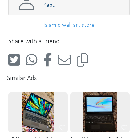
Kabul
Islamic wall art store
Share with a friend
Similar Ads