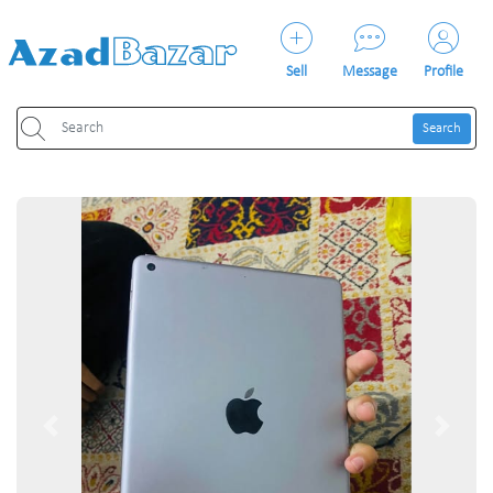
Sell
Message
Profile
Search
Previous
Next