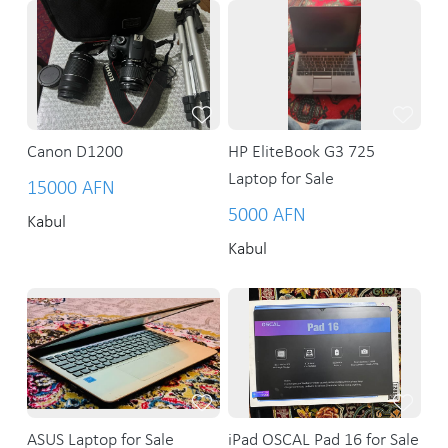
Canon D1200
HP EliteBook G3 725
Laptop for Sale
15000 AFN
5000 AFN
Kabul
Kabul
ASUS Laptop for Sale
iPad OSCAL Pad 16 for Sale