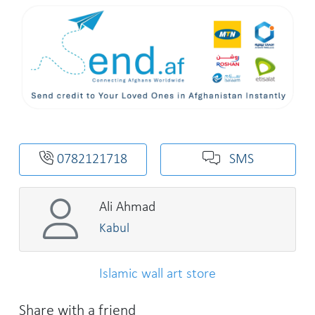
0782121718
SMS
Ali Ahmad
Kabul
Islamic wall art store
Share with a friend