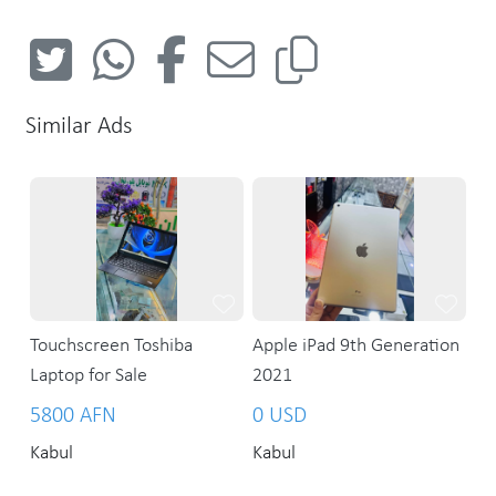
Similar Ads
Touchscreen Toshiba
Apple iPad 9th Generation
Laptop for Sale
2021
5800 AFN
0 USD
Kabul
Kabul