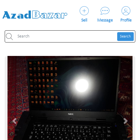
Sell
Message
Profile
Search
Previous
Next