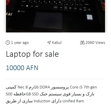
1 year ago
Kabul
2060 Views
Laptop for sale
10000 AFN
کمپنی Nec رم 8Gb DDR4 پروسسور Core i5 7th gen
حافظه 500GB SSD نازک و بسیار قوی سیستم خنک
سازی از طریق Induction دارای Unified Ram