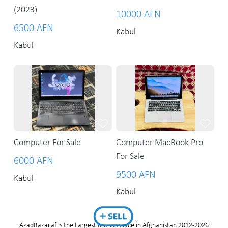
(2023)
10000 AFN
6500 AFN
Kabul
Kabul
Computer For Sale
Computer MacBook Pro
For Sale
6000 AFN
9500 AFN
Kabul
Kabul
AzadBazar.af is the Largest Marketplace in Afghanistan 2012-2026